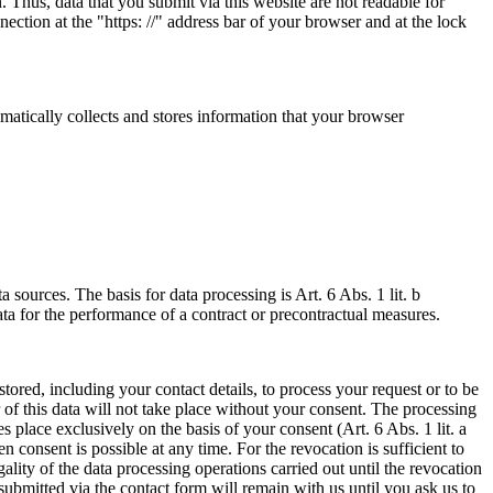
 Thus, data that you submit via this website are not readable for
ection at the "https: //" address bar of your browser and at the lock
omatically collects and stores information that your browser
a sources. The basis for data processing is Art. 6 Abs. 1 lit. b
 for the performance of a contract or precontractual measures.
tored, including your contact details, to process your request or to be
r of this data will not take place without your consent. The processing
es place exclusively on the basis of your consent (Art. 6 Abs. 1 lit. a
consent is possible at any time. For the revocation is sufficient to
lity of the data processing operations carried out until the revocation
ubmitted via the contact form will remain with us until you ask us to