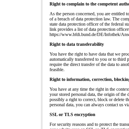
Right to complain to the competent auth
As the person concerned, you are entitled to
of a breach of data protection law. The comp
state data protection officer of the federal
link provides a list of data protection officer
https://www.bfdi.bund.de/DE/Infothek/Ansc
Right to data transferability
You have the right to have data that we proce
automatically transferred to you or to third
require the direct transfer of the data to ano
feasible.
Right to information, correction, blockin
You have at any time the right in the context
your stored personal data, the origin of the 
possibly a right to correct, block or delete t
personal data, you can always contact us via 
SSL or TLS encryption
For security reasons and to protect the trans