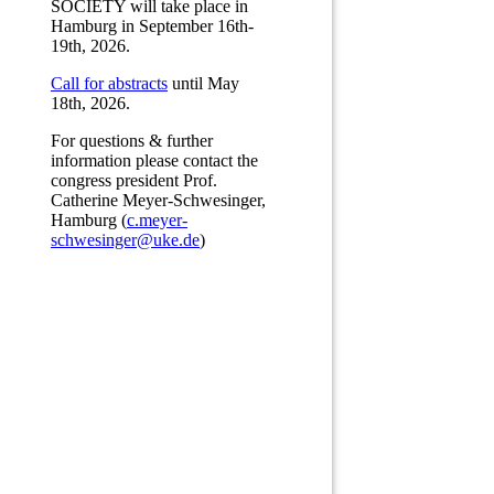
SOCIETY will take place in
Hamburg in September 16th-
19th, 2026.
Call for abstracts
until May
18th, 2026.
For questions & further
information please contact the
congress president Prof.
Catherine Meyer-Schwesinger,
Hamburg (
c.meyer-
schwesinger@uke.de
)