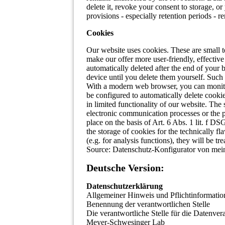
delete it, revoke your consent to storage, 
provisions - especially retention periods - r
Cookies
Our website uses cookies. These are small t
make our offer more user-friendly, effectiv
automatically deleted after the end of your
device until you delete them yourself. Such
With a modern web browser, you can monitor
be configured to automatically delete cooki
in limited functionality of our website. The
electronic communication processes or the p
place on the basis of Art. 6 Abs. 1 lit. f DS
the storage of cookies for the technically fl
(e.g. for analysis functions), they will be tre
Source: Datenschutz-Konfigurator von mein
Deutsche Version:
Datenschutzerklärung
Allgemeiner Hinweis und Pflichtinformatio
Benennung der verantwortlichen Stelle
Die verantwortliche Stelle für die Datenvera
Meyer-Schwesinger Lab