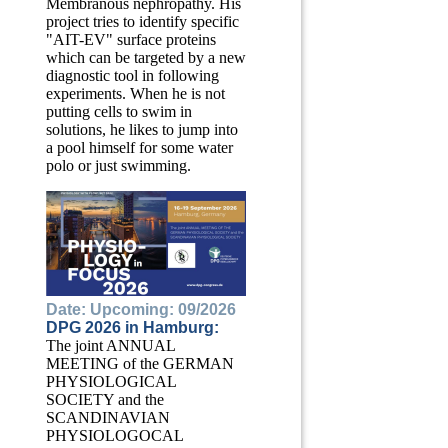
Membranous nephropathy. His
project tries to identify specific
"AIT-EV" surface proteins
which can be targeted by a new
diagnostic tool in following
experiments. When he is not
putting cells to swim in
solutions, he likes to jump into
a pool himself for some water
polo or just swimming.
Date: Upcoming: 09/2026
DPG 2026 in Hamburg:
The joint ANNUAL
MEETING of the GERMAN
PHYSIOLOGICAL
SOCIETY and the
SCANDINAVIAN
PHYSIOLOGOCAL