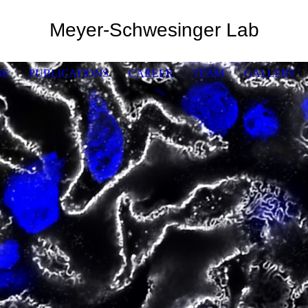
Meyer-Schwesinger Lab
SE
PUBLICATIONS
CAREER
TEAM
GALLERY