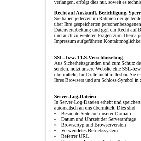
verlangen, erfolgt dies nur, soweit es techni
Recht auf Auskunft, Berichtigung, Sper
Sie haben jederzeit im Rahmen der geltend
über Ihre gespeicherten personenbezogene
Datenverarbeitung und ggf. ein Recht auf 
und auch zu weiteren Fragen zum Thema pe
Impressum aufgeführten Kontaktmöglichkei
SSL- bzw. TLS-Verschlüsselung
Aus Sicherheitsgründen und zum Schutz der Ü
senden, nutzt unsere Website eine SSL-bzw
übermitteln, für Dritte nicht mitlesbar. Sie
Ihres Browsers und am Schloss-Symbol in d
Server-Log-Dateien
In Server-Log-Dateien erhebt und speichert
automatisch an uns übermittelt. Dies sind:
• Besuchte Seite auf unserer Domain
• Datum und Uhrzeit der Serveranfrage
• Browsertyp und Browserversion
• Verwendetes Betriebssystem
• Referrer URL