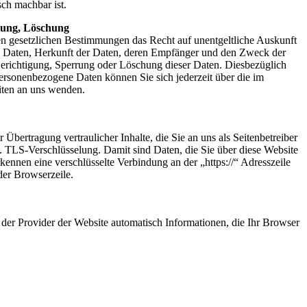
sch machbar ist.
rung, Löschung
en gesetzlichen Bestimmungen das Recht auf unentgeltliche Auskunft
n Daten, Herkunft der Daten, deren Empfänger und den Zweck der
Berichtigung, Sperrung oder Löschung dieser Daten. Diesbezüglich
rsonenbezogene Daten können Sie sich jederzeit über die im
ten an uns wenden.
bertragung vertraulicher Inhalte, die Sie an uns als Seitenbetreiber
. TLS-Verschlüsselung. Damit sind Daten, die Sie über diese Website
 erkennen eine verschlüsselte Verbindung an der „https://“ Adresszeile
er Browserzeile.
 der Provider der Website automatisch Informationen, die Ihr Browser