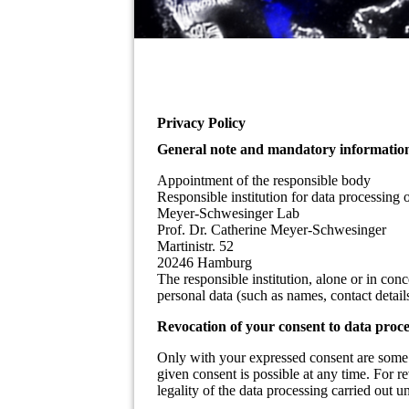
Privacy Policy
General note and mandatory informatio
Appointment of the responsible body
Responsible institution for data processing o
Meyer-Schwesinger Lab
Prof. Dr. Catherine Meyer-Schwesinger
Martinistr. 52
20246 Hamburg
The responsible institution, alone or in con
personal data (such as names, contact details,
Revocation of your consent to data proce
Only with your expressed consent are some 
given consent is possible at any time. For r
legality of the data processing carried out u