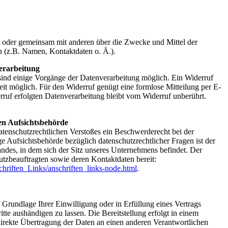
ein oder gemeinsam mit anderen über die Zwecke und Mittel der
 (z.B. Namen, Kontaktdaten o. Ä.).
erarbeitung
sind einige Vorgänge der Datenverarbeitung möglich. Ein Widerruf
erzeit möglich. Für den Widerruf genügt eine formlose Mitteilung per E-
ruf erfolgten Datenverarbeitung bleibt vom Widerruf unberührt.
en Aufsichtsbehörde
datenschutzrechtlichen Verstoßes ein Beschwerderecht bei der
e Aufsichtsbehörde bezüglich datenschutzrechtlicher Fragen ist der
ndes, in dem sich der Sitz unseres Unternehmens befindet. Der
hutzbeauftragten sowie deren Kontaktdaten bereit:
hriften_Links/anschriften_links-node.html
.
f Grundlage Ihrer Einwilligung oder in Erfüllung eines Vertrags
ritte aushändigen zu lassen. Die Bereitstellung erfolgt in einem
direkte Übertragung der Daten an einen anderen Verantwortlichen