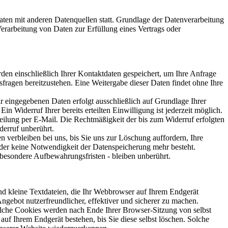
ten mit anderen Datenquellen statt. Grundlage der Datenverarbeitung
Verarbeitung von Daten zur Erfüllung eines Vertrags oder
den einschließlich Ihrer Kontaktdaten gespeichert, um Ihre Anfrage
fragen bereitzustehen. Eine Weitergabe dieser Daten findet ohne Ihre
r eingegebenen Daten erfolgt ausschließlich auf Grundlage Ihrer
in Widerruf Ihrer bereits erteilten Einwilligung ist jederzeit möglich.
eilung per E-Mail. Die Rechtmäßigkeit der bis zum Widerruf erfolgten
erruf unberührt.
n verbleiben bei uns, bis Sie uns zur Löschung auffordern, Ihre
der keine Notwendigkeit der Datenspeicherung mehr besteht.
esondere Aufbewahrungsfristen - bleiben unberührt.
d kleine Textdateien, die Ihr Webbrowser auf Ihrem Endgerät
Angebot nutzerfreundlicher, effektiver und sicherer zu machen.
lche Cookies werden nach Ende Ihrer Browser-Sitzung von selbst
auf Ihrem Endgerät bestehen, bis Sie diese selbst löschen. Solche