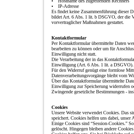
• Hostname des zugreifenden Rechners
• IP-Adresse
Es findet keine Zusammenführung dieser Da
bildet Art. 6 Abs. 1 lit. b DSGVO, der die 
vorvertraglicher Maßnahmen gestattet.
Kontaktformular
Per Kontaktformular übermittelte Daten wer
bearbeiten zu können oder um für Anschluss
Einwilligung nicht statt.
Die Verarbeitung der in das Kontaktformula
Einwilligung (Art. 6 Abs. 1 lit. a DSGVO). E
Für den Widerruf genügt eine formlose Mitt
Datenverarbeitungsvorgänge bleibt vom Wid
Über das Kontaktformular übermittelte Date
Einwilligung zur Speicherung widerrufen o
Zwingende gesetzliche Bestimmungen - insb
Cookies
Unsere Website verwendet Cookies. Das sin
speichert. Cookies helfen uns dabei, unser 
Einige Cookies sind “Session-Cookies.” So
gelöscht. Hingegen bleiben andere Cookies 