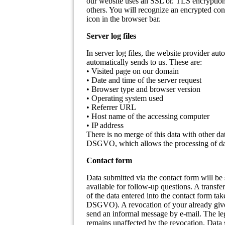
our website uses an SSL or. TLS encryption.
others. You will recognize an encrypted conn
icon in the browser bar.
Server log files
In server log files, the website provider aut
automatically sends to us. These are:
• Visited page on our domain
• Date and time of the server request
• Browser type and browser version
• Operating system used
• Referrer URL
• Host name of the accessing computer
• IP address
There is no merge of this data with other dat
DSGVO, which allows the processing of data
Contact form
Data submitted via the contact form will be s
available for follow-up questions. A transfe
of the data entered into the contact form tak
DSGVO). A revocation of your already given 
send an informal message by e-mail. The lega
remains unaffected by the revocation. Data s