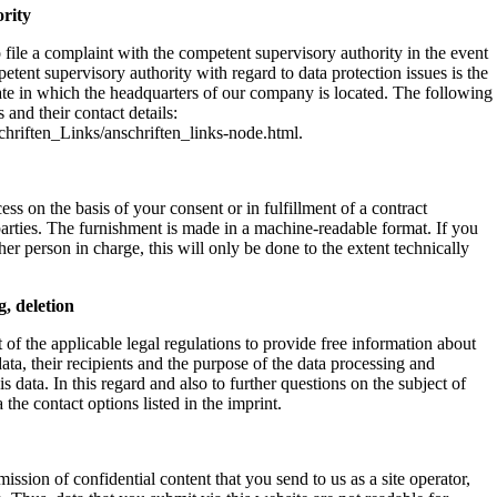
ority
 file a complaint with the competent supervisory authority in the event
etent supervisory authority with regard to data protection issues is the
 state in which the headquarters of our company is located. The following
s and their contact details:
hriften_Links/anschriften_links-node.html.
ss on the basis of your consent or in fulfillment of a contract
 parties. The furnishment is made in a machine-readable format. If you
ther person in charge, this will only be done to the extent technically
g, deletion
 of the applicable legal regulations to provide free information about
data, their recipients and the purpose of the data processing and
his data. In this regard and also to further questions on the subject of
the contact options listed in the imprint.
mission of confidential content that you send to us as a site operator,