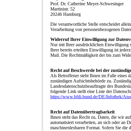
Prof. Dr. Catherine Meyer-Schwesinger
Martinistr. 52
20246 Hamburg
Die verantwortliche Stelle entscheidet all
Verarbeitung von personenbezogenen Daten
Widerruf Ihrer Einwilligung zur Datenv
Nur mit Ihrer ausdrücklichen Einwilligung 
Ihrer bereits erteilten Einwilligung ist jed
Mail. Die Rechtmäßigkeit der bis zum Wider
Recht auf Beschwerde bei der zuständig
Als Betroffener steht Ihnen im Falle eines 
zuständigen Aufsichtsbehörde zu. Zuständig
Landesdatenschutzbeauftragte des Bundesla
folgende Link stellt eine Liste der Datensc
https://www.bfdi.bund.de/DE/Infothek/Ansc
Recht auf Datenübertragbarkeit
Ihnen steht das Recht zu, Daten, die wir au
automatisiert verarbeiten, an sich oder an D
maschinenlesbaren Format. Sofern Sie die 