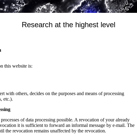
Research at the highest level
n
n this website is:
cert with others, decides on the purposes and means of processing
 etc.).
ssing
processes of data processing possible. A revocation of your already
evocation it is sufficient to forward an informal message by e-mail. The
ntil the revocation remains unaffected by the revocation.