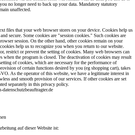
or you no longer need to back up your data. Mandatory statutory
emain unaffected.
ext files that your web browser stores on your device. Cookies help us
e and secure. Some cookies are "session cookies." Such cookies are
 browser session. On the other hand, other cookies remain on your
 cookies help us to recognize you when you return to our website.
, restrict or prevent the setting of cookies. Many web browsers can
es when the program is closed. The deactivation of cookies may result
 setting of cookies, which are necessary for the performance of
rovision of certain functions desired by you (eg shopping cart), takes
GVO. As the operator of this website, we have a legitimate interest in
awless and smooth provision of our services. If other cookies are set
ated separately in this privacy policy.
-datenschutzbeauftragter.de
nen
rbeitung auf dieser Website ist: