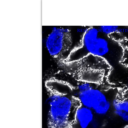
HOME
RESEARCH & EXPERTI