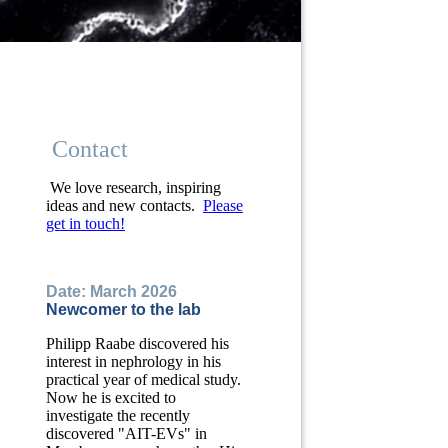
Contact
We love research, inspiring
ideas and new contacts.
Please
get in touch!
Date: March 2026
Newcomer to the lab
Philipp Raabe discovered his
interest in nephrology in his
practical year of medical study.
Now he is excited to
investigate the recently
discovered "AIT-EVs" in