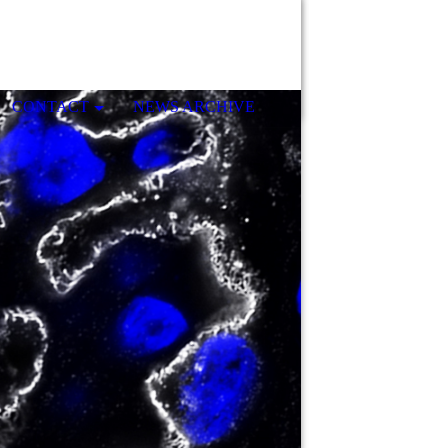
CONTACT
NEWS ARCHIVE